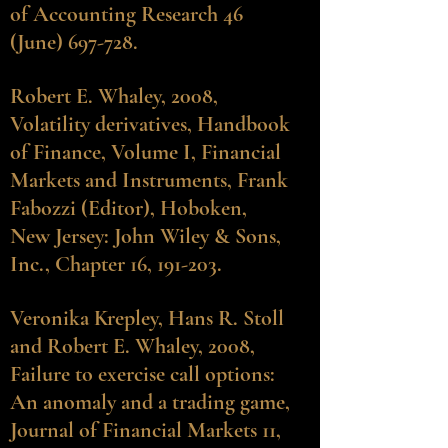
of Accounting Research 46
(June) 697-728.
Robert E. Whaley, 2008,
Volatility derivatives, Handbook
of Finance, Volume I, Financial
Markets and Instruments, Frank
Fabozzi (Editor), Hoboken,
New Jersey: John Wiley & Sons,
Inc., Chapter 16, 191-203.
Veronika Krepley
, Hans R. Stoll
and Robert E. Whaley, 2008,
Failure to exercise call options:
An anomaly and a trading game,
Journal of Financial Markets 11,