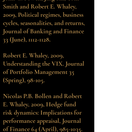
Smith and Robert E. Whaley,
2009, Political regimes, business
cycles, seasonalities, and returns,
Journal of Banking and Finance
33 (June), 1112-1128.
Robert E. Whaley
, 2009,
Understanding the VIX. Journal
of Portfolio Management 35
(Spring), 98-105.
Nicolas P.B. Bollen
and Robert
E. Whaley, 2009, Hedge fund
risk dynamics: Implications for
performance appraisal, Journal
of Finance 64 (April), 985-1035.