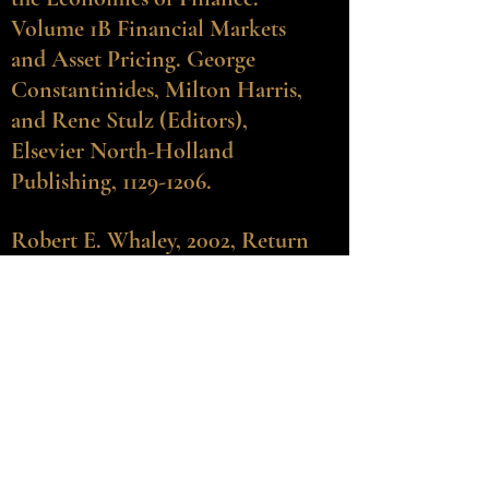
Volume 1B Financial Markets
and Asset Pricing. George
Constantinides, Milton Harris,
and Rene Stulz (Editors),
Elsevier North-Holland
Publishing,
1129-1206
.
Robert E. Whaley
, 2002, Return
and risk of CBOE buy-write
monthly index. Journal of
Derivatives 10, 2 (Winter), 35-42.
Messod D. Beneish and Robert
E. Whaley, 2002, S&P 500 index
replacements: A new game in
town, Journal of Portfolio
Management 28, 1 (Fall), 51-60.