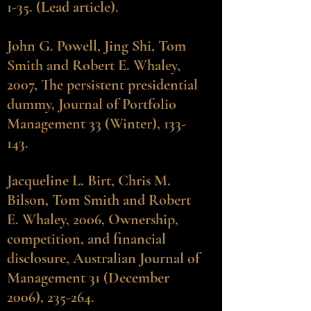
1-35. (Lead article).
John G. Powell
, Jing Shi, Tom
Smith and Robert E. Whaley,
2007, The persistent presidential
dummy, Journal of Portfolio
Management 33 (Winter), 133-
143.
Jacqueline L. Birt
, Chris M.
Bilson, Tom Smith and Robert
E. Whaley, 2006, Ownership,
competition, and financial
disclosure, Australian Journal of
Management 31 (December
2006), 235-264.