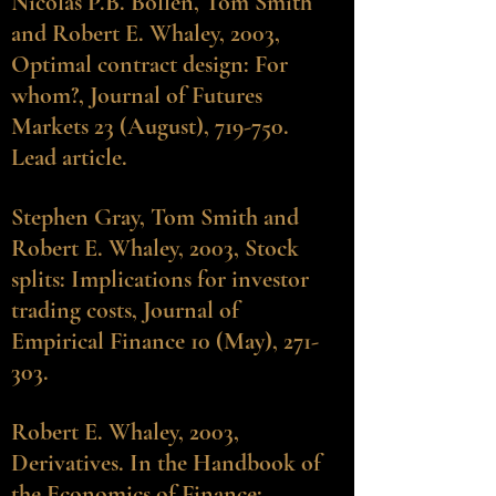
Nicolas P.B. Bollen
, Tom Smith
and Robert E. Whaley, 2003,
Optimal contract design: For
whom?, Journal of Futures
Markets 23 (August), 719-750.
Lead article.
Stephen Gray
, Tom Smith and
Robert E. Whaley, 2003, Stock
splits: Implications for investor
trading costs, Journal of
Empirical Finance 10 (May), 271-
303.
Robert E. Whaley, 2003,
Derivatives. In the Handbook of
the Economics of Finance: