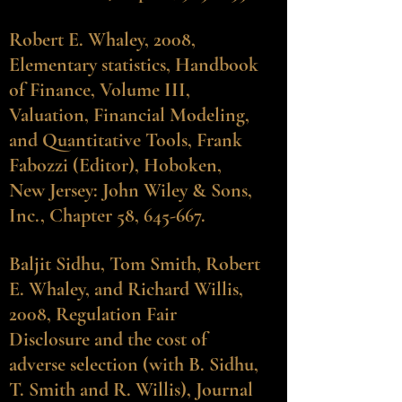
Robert E. Whaley, 2008,
Elementary statistics, Handbook
of Finance, Volume III,
Valuation, Financial Modeling,
and Quantitative Tools, Frank
Fabozzi (Editor), Hoboken,
New Jersey: John Wiley & Sons,
Inc., Chapter 58, 645-667.
Baljit Sidhu
, Tom Smith, Robert
E. Whaley, and Richard Willis,
2008, Regulation Fair
Disclosure and the cost of
adverse selection (with B. Sidhu,
T. Smith and R. Willis), Journal