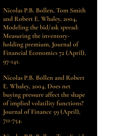
Nicolas P.B. Bollen
, Tom Smith
and Robert E. Whaley, 2004,
Modeling the bid/ask spread:
Measuring the inventory-
holding premium, Journal of
Financial Economics 72 (April),
97-141.
Nicolas P.B. Bollen
and Robert
E. Whaley, 2004, Does net
buying pressure affect the shape
of implied volatility functions?
Journal of Finance 59 (April),
711-754.