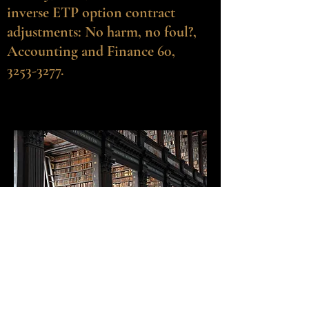
inverse ETP option contract
adjustments: No harm, no foul?,
Accounting and Finance 60,
3253-3277.
©2020-25 by Robert E. Whaley.