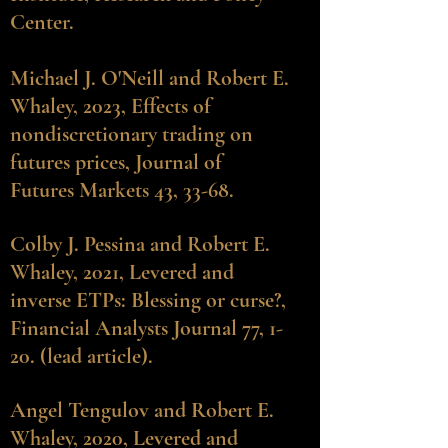
Center.
Michael J. O'Neill and Robert E.
Whaley
, 2023, Effects of
nondiscretionary trading on
futures prices, Journal of
Futures Markets 43, 33-68.
Colby J. Pessina
and Robert E.
Whaley, 2021, Levered and
inverse ETPs: Blessing or curse?,
Financial Analysts Journal 77, 1-
20. (lead article).
Angel Tengulov and Robert E.
Whaley
, 2020, Levered and