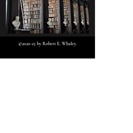
©2020-25 by Robert E. Whaley.