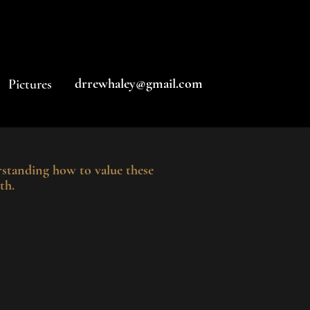
drrewhaley@gmail.com
Pictures
standing how to value these
th.