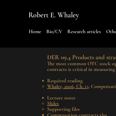
Robert E. Whaley
Home
Bio/CV
Research articles
Othe
DER 0
9.4
P
roducts and strat
The most com
mon OTC stock opti
contracts is critical in measurin
Required reading
Whaley, 2006, Ch. 13
, Compensati
Lecture notes
Slides
Supporting files​
Compensation contracts.xlsx