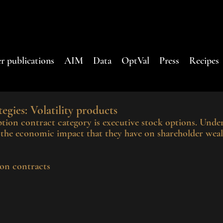
r publications
AIM
Data
OptVal
Press
Recipes
egies: Volatility products
on contract category is executive stock options. Under
g the economic impact that they have on shareholder weal
on contracts