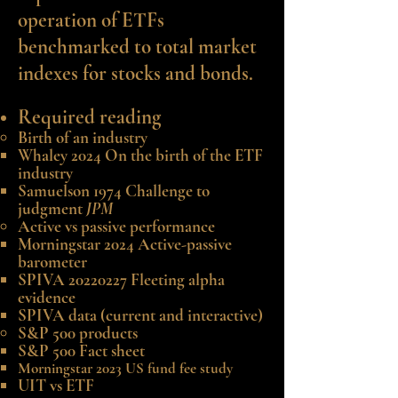
operation of ETFs
benchmarked to total market
indexes for stocks and bonds.
Required reading
Birth of an industry
Whaley 2024 On the birth of the ETF
industry
Samuelson 1974 Challenge to
judgment
JPM
Active vs passive performance
Morningstar 2024
Active-passive
barometer
SPIVA 20220227 Fleeting alpha
evidence
SPIVA data
(current and interactive)
S&P 500
products
S&P 500 Fact sheet
Morningstar 2023 US fund fee study
UIT vs ETF