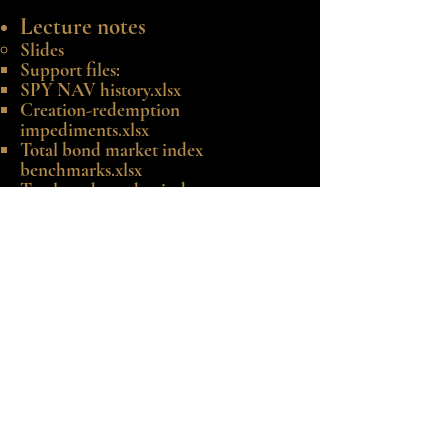
Lecture notes
Slides
Support files:
SPY NAV history.xlsx
Creation-redemption
impediments.xlsx
Total bond market index
benchmarks.xlsx
Total stock market index
benchmarks.xlsx
©2020-25 by Robert E. Whaley.