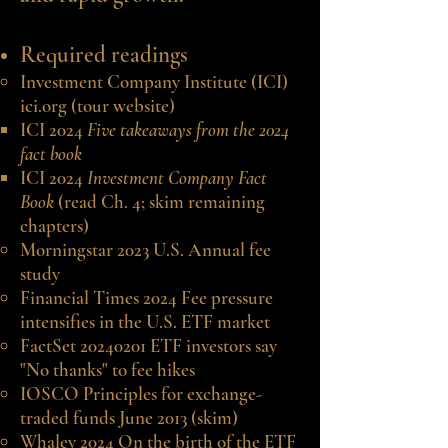
Required readings
Investment Company Institute (ICI)
ici.org
(tour website)
ICI 2024
Five takeaways from the 2024
fact book
ICI 2024
Investment Company Fact
Book
(read Ch. 4; skim remaining
chapters)
Morningstar 2023 U.S. Annual fee
study
Financial Times 2024 Fee pressure
intensifies in the U.S. ETF market
FactSet 20240201 ETF investors say
"No thanks" to fee hikes
IOSCO Principles for exchange-
traded funds June 2013 (skim)
Whaley 2024 On the birth of the ETF