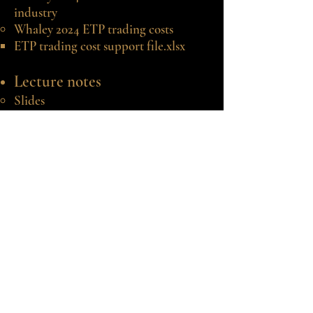
industry
Whaley
2024 ETP trading costs
​ETP trading cost support file.xlsx
Lecture
notes
Slides
​Support files:
AIM ETF 20231229 report
generator.xlsx​
©2020-25 by Robert E. Whaley.